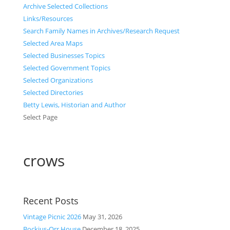
Archive Selected Collections
Links/Resources
Search Family Names in Archives/Research Request
Selected Area Maps
Selected Businesses Topics
Selected Government Topics
Selected Organizations
Selected Directories
Betty Lewis, Historian and Author
Select Page
crows
Recent Posts
Vintage Picnic 2026
May 31, 2026
Bockius-Orr House
December 18, 2025