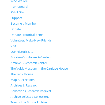
Who We Are
PVHA Board
PVHA Staff
Support
Become a Member
Donate
Donate Historical Items
Volunteer, Make New Friends
Visit
Our Historic Site
Bockius-Orr House & Garden
Archive & Research Center
The Volck Museum in the Carriage House
The Tank House
Map & Directions
Archives & Research
Collections Research Request
Archive Selected Collections
Tour of the Borina Archive