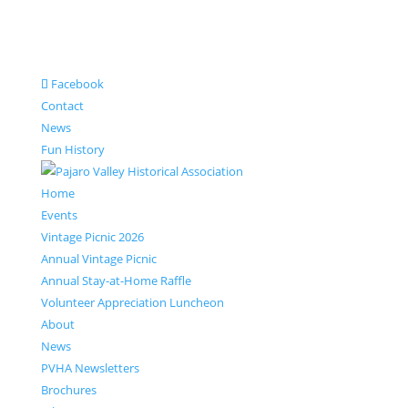
Facebook
Contact
News
Fun History
Home
Events
Vintage Picnic 2026
Annual Vintage Picnic
Annual Stay-at-Home Raffle
Volunteer Appreciation Luncheon
About
News
PVHA Newsletters
Brochures