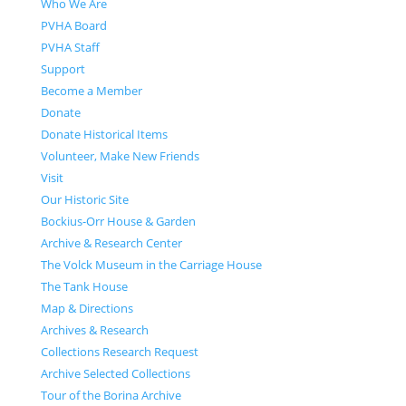
Who We Are
PVHA Board
PVHA Staff
Support
Become a Member
Donate
Donate Historical Items
Volunteer, Make New Friends
Visit
Our Historic Site
Bockius-Orr House & Garden
Archive & Research Center
The Volck Museum in the Carriage House
The Tank House
Map & Directions
Archives & Research
Collections Research Request
Archive Selected Collections
Tour of the Borina Archive