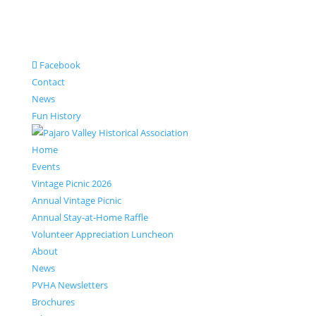
Facebook
Contact
News
Fun History
Home
Events
Vintage Picnic 2026
Annual Vintage Picnic
Annual Stay-at-Home Raffle
Volunteer Appreciation Luncheon
About
News
PVHA Newsletters
Brochures