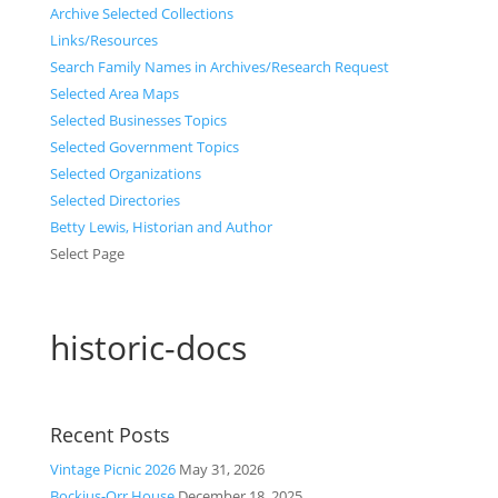
Archive Selected Collections
Links/Resources
Search Family Names in Archives/Research Request
Selected Area Maps
Selected Businesses Topics
Selected Government Topics
Selected Organizations
Selected Directories
Betty Lewis, Historian and Author
Select Page
historic-docs
Recent Posts
Vintage Picnic 2026
May 31, 2026
Bockius-Orr House
December 18, 2025