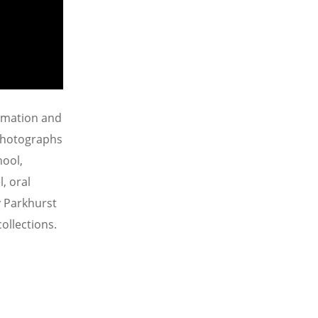
ormation and
 photographs
hool,
, oral
y Parkhurst
ollections.