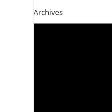
Archives