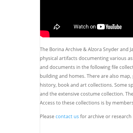
The Borina Archive & Alzora Snyder and 
physical artifacts documenting various a
and documents in the following file collect
building and homes. There are also map, po
history, book and art collections. Some sp
and the extensive costume collection. Th
Access to these collections is by member
Please
contact us
for archive or research