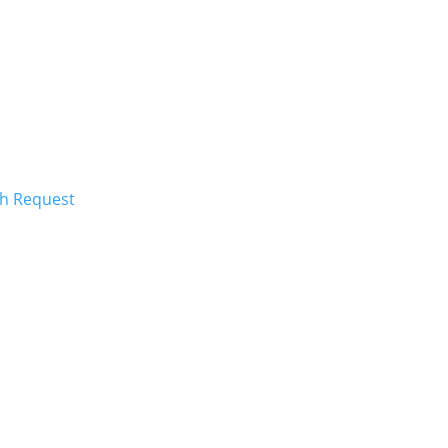
ch Request