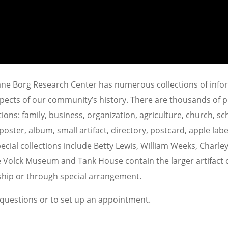
Jane Borg Research Center has numerous collections of inf
spects of our community’s history. There are thousands of
ions: family, business, organization, agriculture, church, sc
ster, album, small artifact, directory, postcard, apple label
ecial collections include Betty Lewis, William Weeks, Charle
e Volck Museum and Tank House contain the larger artifact c
ship or through special arrangement.
 questions or to set up an appointment.