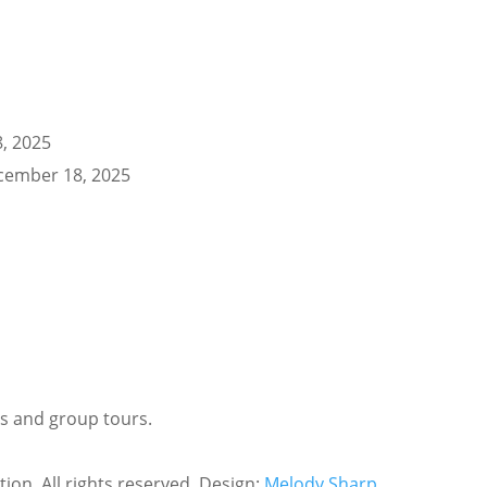
, 2025
cember 18, 2025
ls and group tours.
tion. All rights reserved. Design:
Melody Sharp