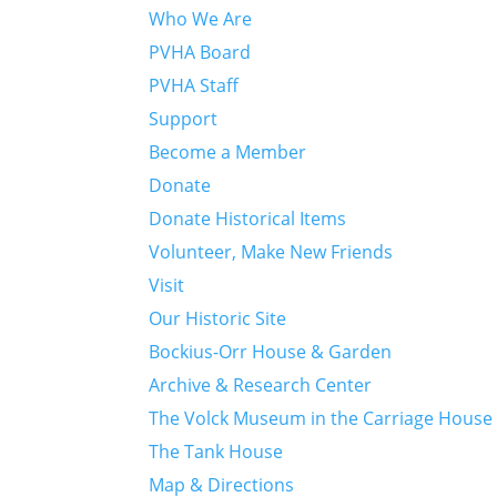
Who We Are
PVHA Board
PVHA Staff
Support
Become a Member
Donate
Donate Historical Items
Volunteer, Make New Friends
Visit
Our Historic Site
Bockius-Orr House & Garden
Archive & Research Center
The Volck Museum in the Carriage House
The Tank House
Map & Directions