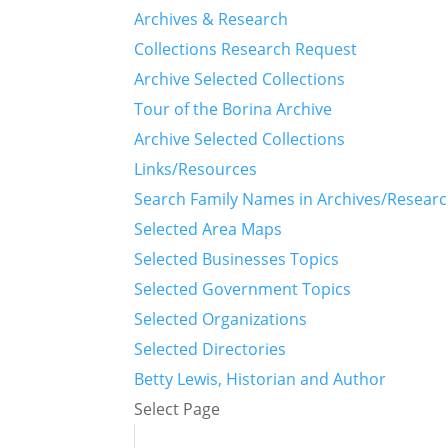
Archives & Research
Collections Research Request
Archive Selected Collections
Tour of the Borina Archive
Archive Selected Collections
Links/Resources
Search Family Names in Archives/Resear
Selected Area Maps
Selected Businesses Topics
Selected Government Topics
Selected Organizations
Selected Directories
Betty Lewis, Historian and Author
Select Page