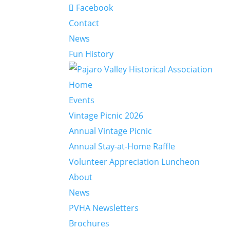
Facebook
Contact
News
Fun History
Home
Events
Vintage Picnic 2026
Annual Vintage Picnic
Annual Stay-at-Home Raffle
Volunteer Appreciation Luncheon
About
News
PVHA Newsletters
Brochures