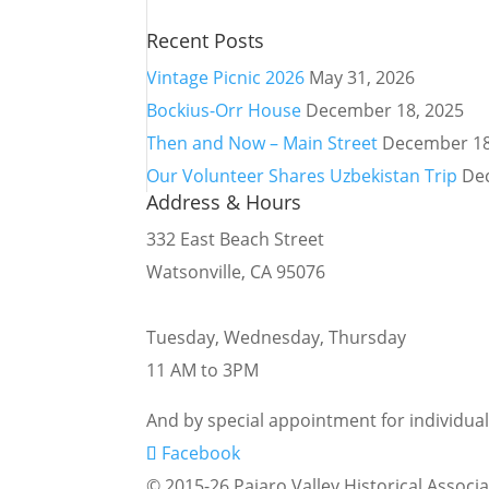
Recent Posts
Vintage Picnic 2026
May 31, 2026
Bockius-Orr House
December 18, 2025
Then and Now – Main Street
December 18
Our Volunteer Shares Uzbekistan Trip
De
Address & Hours
332 East Beach Street
Watsonville, CA 95076
Tuesday, Wednesday, Thursday
11 AM to 3PM
And by special appointment for individua
Facebook
© 2015-26 Pajaro Valley Historical Associa