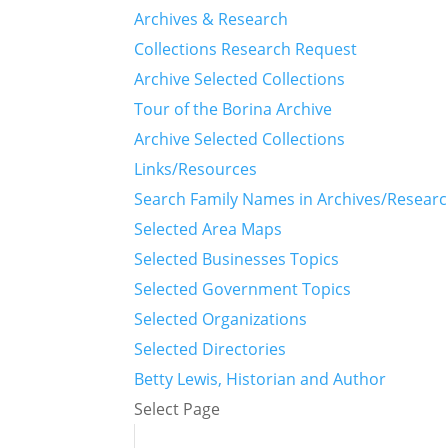
Archives & Research
Collections Research Request
Archive Selected Collections
Tour of the Borina Archive
Archive Selected Collections
Links/Resources
Search Family Names in Archives/Resear
Selected Area Maps
Selected Businesses Topics
Selected Government Topics
Selected Organizations
Selected Directories
Betty Lewis, Historian and Author
Select Page