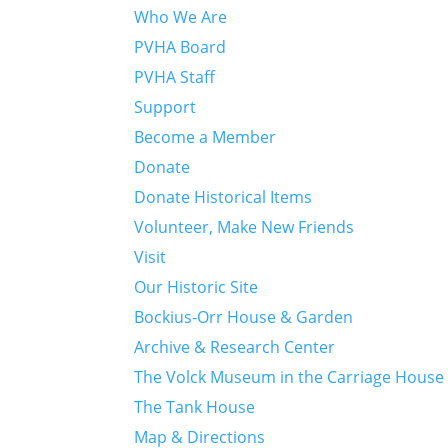
Who We Are
PVHA Board
PVHA Staff
Support
Become a Member
Donate
Donate Historical Items
Volunteer, Make New Friends
Visit
Our Historic Site
Bockius-Orr House & Garden
Archive & Research Center
The Volck Museum in the Carriage House
The Tank House
Map & Directions