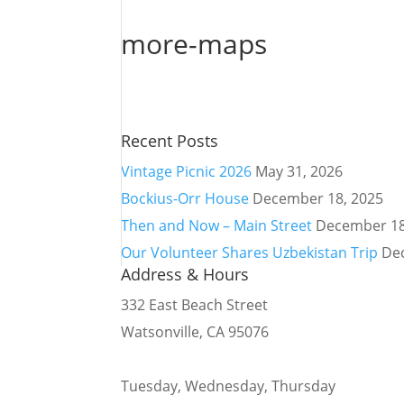
more-maps
Recent Posts
Vintage Picnic 2026
May 31, 2026
Bockius-Orr House
December 18, 2025
Then and Now – Main Street
December 18
Our Volunteer Shares Uzbekistan Trip
De
Address & Hours
332 East Beach Street
Watsonville, CA 95076
Tuesday, Wednesday, Thursday