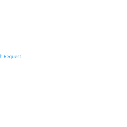
ch Request