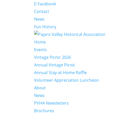
Facebook
Contact
News
Fun History
Home
Events
Vintage Picnic 2026
Annual Vintage Picnic
Annual Stay-at-Home Raffle
Volunteer Appreciation Luncheon
About
News
PVHA Newsletters
Brochures