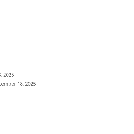
, 2025
cember 18, 2025