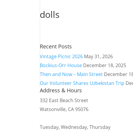
dolls
Recent Posts
Vintage Picnic 2026
May 31, 2026
Bockius-Orr House
December 18, 2025
Then and Now – Main Street
December 18
Our Volunteer Shares Uzbekistan Trip
De
Address & Hours
332 East Beach Street
Watsonville, CA 95076
Tuesday, Wednesday, Thursday