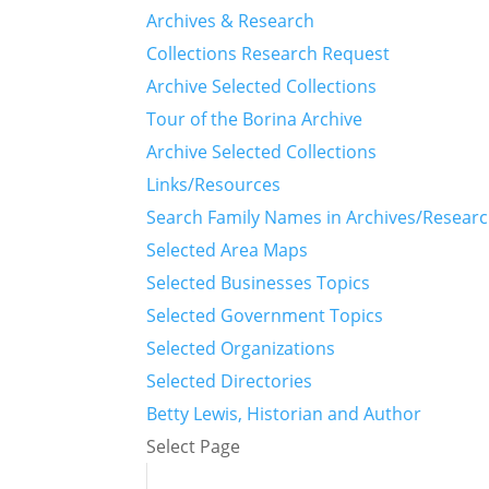
Archives & Research
Collections Research Request
Archive Selected Collections
Tour of the Borina Archive
Archive Selected Collections
Links/Resources
Search Family Names in Archives/Resear
Selected Area Maps
Selected Businesses Topics
Selected Government Topics
Selected Organizations
Selected Directories
Betty Lewis, Historian and Author
Select Page