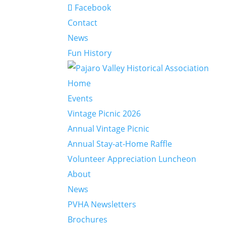
Facebook
Contact
News
Fun History
Home
Events
Vintage Picnic 2026
Annual Vintage Picnic
Annual Stay-at-Home Raffle
Volunteer Appreciation Luncheon
About
News
PVHA Newsletters
Brochures