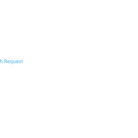
ch Request