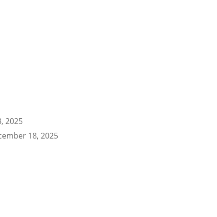
, 2025
cember 18, 2025