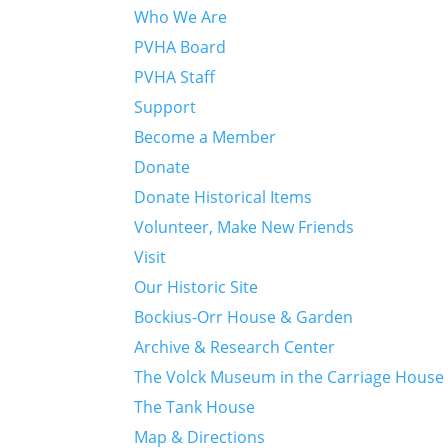
Who We Are
PVHA Board
PVHA Staff
Support
Become a Member
Donate
Donate Historical Items
Volunteer, Make New Friends
Visit
Our Historic Site
Bockius-Orr House & Garden
Archive & Research Center
The Volck Museum in the Carriage House
The Tank House
Map & Directions