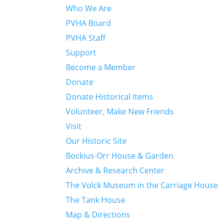
Who We Are
PVHA Board
PVHA Staff
Support
Become a Member
Donate
Donate Historical Items
Volunteer, Make New Friends
Visit
Our Historic Site
Bockius-Orr House & Garden
Archive & Research Center
The Volck Museum in the Carriage House
The Tank House
Map & Directions