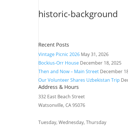
historic-background
Recent Posts
Vintage Picnic 2026
May 31, 2026
Bockius-Orr House
December 18, 2025
Then and Now – Main Street
December 18
Our Volunteer Shares Uzbekistan Trip
De
Address & Hours
332 East Beach Street
Watsonville, CA 95076
Tuesday, Wednesday, Thursday