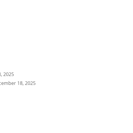
, 2025
cember 18, 2025