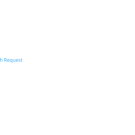
ch Request