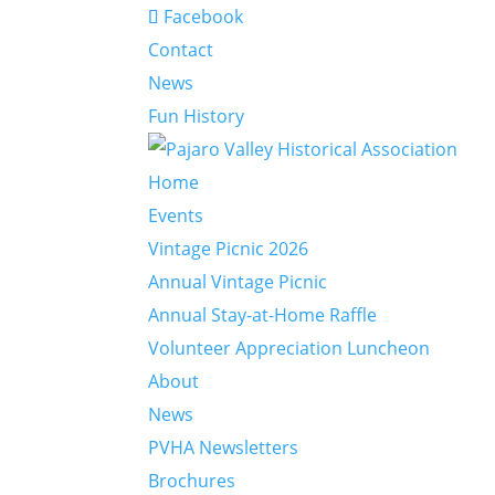
Facebook
Contact
News
Fun History
Home
Events
Vintage Picnic 2026
Annual Vintage Picnic
Annual Stay-at-Home Raffle
Volunteer Appreciation Luncheon
About
News
PVHA Newsletters
Brochures