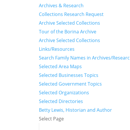
Archives & Research
Collections Research Request
Archive Selected Collections
Tour of the Borina Archive
Archive Selected Collections
Links/Resources
Search Family Names in Archives/Resear
Selected Area Maps
Selected Businesses Topics
Selected Government Topics
Selected Organizations
Selected Directories
Betty Lewis, Historian and Author
Select Page