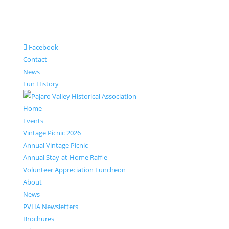
Facebook
Contact
News
Fun History
Home
Events
Vintage Picnic 2026
Annual Vintage Picnic
Annual Stay-at-Home Raffle
Volunteer Appreciation Luncheon
About
News
PVHA Newsletters
Brochures