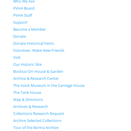
Who We Are
PVHA Board
PVHA Staff
Support
Become a Member
Donate
Donate Historical Items
Volunteer, Make New Friends
Visit
Our Historic Site
Bockius-Orr House & Garden
Archive & Research Center
The Volck Museum in the Carriage House
The Tank House
Map & Directions
Archives & Research
Collections Research Request
Archive Selected Collections
Tour of the Borina Archive