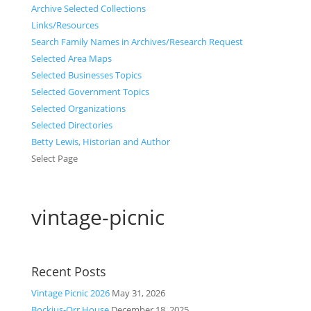
Archive Selected Collections
Links/Resources
Search Family Names in Archives/Research Request
Selected Area Maps
Selected Businesses Topics
Selected Government Topics
Selected Organizations
Selected Directories
Betty Lewis, Historian and Author
Select Page
vintage-picnic
Recent Posts
Vintage Picnic 2026
May 31, 2026
Bockius-Orr House
December 18, 2025