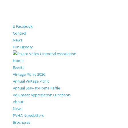
Facebook
Contact
News
Fun History
Home
Events
Vintage Picnic 2026
Annual Vintage Picnic
Annual Stay-at-Home Raffle
Volunteer Appreciation Luncheon
About
News
PVHA Newsletters
Brochures