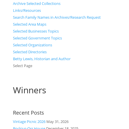
Archive Selected Collections
Links/Resources
Search Family Names in Archives/Research Request
Selected Area Maps
Selected Businesses Topics
Selected Government Topics
Selected Organizations
Selected Directories
Betty Lewis, Historian and Author
Select Page
Winners
Recent Posts
Vintage Picnic 2026
May 31, 2026
Bockius-Orr House
December 18, 2025