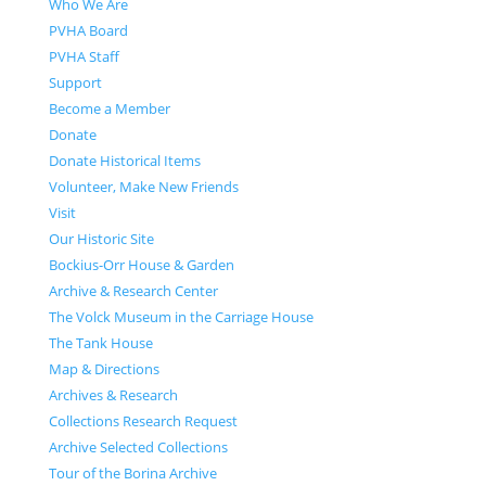
Who We Are
PVHA Board
PVHA Staff
Support
Become a Member
Donate
Donate Historical Items
Volunteer, Make New Friends
Visit
Our Historic Site
Bockius-Orr House & Garden
Archive & Research Center
The Volck Museum in the Carriage House
The Tank House
Map & Directions
Archives & Research
Collections Research Request
Archive Selected Collections
Tour of the Borina Archive