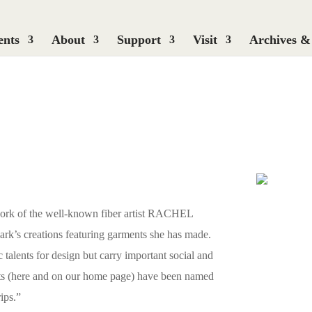
ents
About
Support
Visit
Archives &
work of the well-known fiber artist RACHEL
k’s creations featuring garments she has made.
c talents for design but carry important social and
oats (here and on our home page) have been named
ips.”