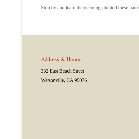
Stop by and learn the meanings behind these name
Address & Hours
332 East Beach Street
Watsonville, CA 95076