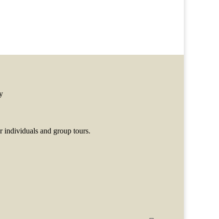
y
 individuals and group tours.