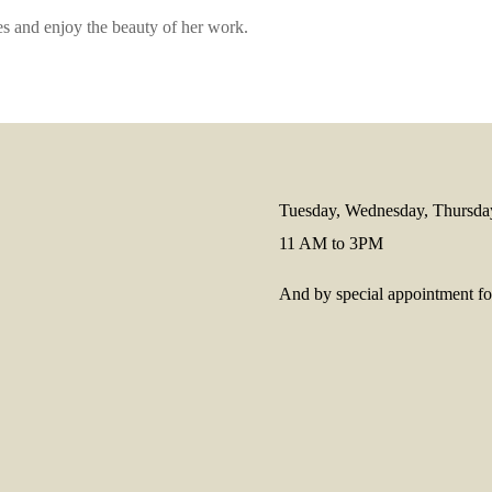
s and enjoy the beauty of her work.
Tuesday, Wednesday, Thursda
11 AM to 3PM
And by special appointment for