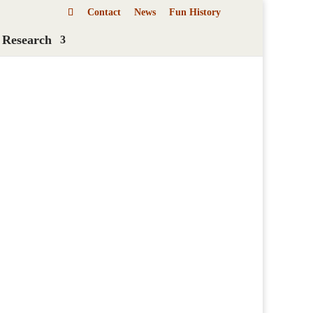
Contact
News
Fun History
 Research