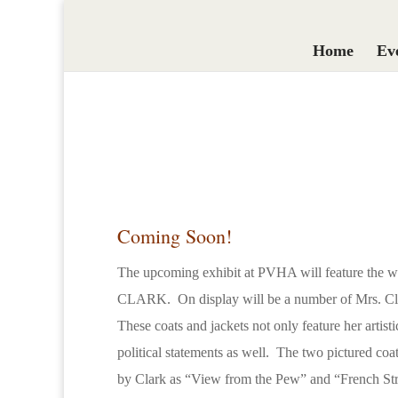
Home
Ev
Coming Soon!
The upcoming exhibit at PVHA will feature the 
CLARK. On display will be a number of Mrs. Clar
These coats and jackets not only feature her artisti
political statements as well. The two pictured c
by Clark as “View from the Pew” and “French Str