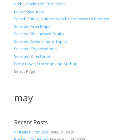
Archive Selected Collections
Links/Resources
Search Family Names in Archives/Research Request
Selected Area Maps
Selected Businesses Topics
Selected Government Topics
Selected Organizations
Selected Directories
Betty Lewis, Historian and Author
Select Page
may
Recent Posts
Vintage Picnic 2026
May 31, 2026
Bockius-Orr House
December 18, 2025