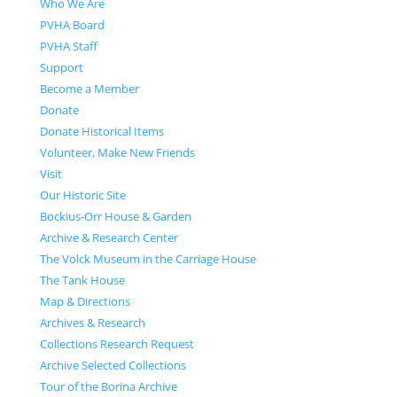
Who We Are
PVHA Board
PVHA Staff
Support
Become a Member
Donate
Donate Historical Items
Volunteer, Make New Friends
Visit
Our Historic Site
Bockius-Orr House & Garden
Archive & Research Center
The Volck Museum in the Carriage House
The Tank House
Map & Directions
Archives & Research
Collections Research Request
Archive Selected Collections
Tour of the Borina Archive