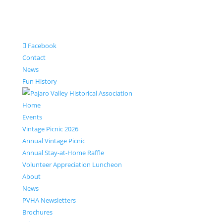
Facebook
Contact
News
Fun History
Home
Events
Vintage Picnic 2026
Annual Vintage Picnic
Annual Stay-at-Home Raffle
Volunteer Appreciation Luncheon
About
News
PVHA Newsletters
Brochures