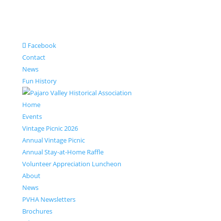
Facebook
Contact
News
Fun History
Home
Events
Vintage Picnic 2026
Annual Vintage Picnic
Annual Stay-at-Home Raffle
Volunteer Appreciation Luncheon
About
News
PVHA Newsletters
Brochures