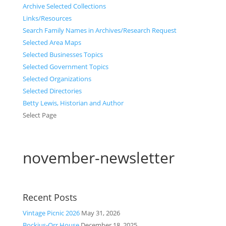
Archive Selected Collections
Links/Resources
Search Family Names in Archives/Research Request
Selected Area Maps
Selected Businesses Topics
Selected Government Topics
Selected Organizations
Selected Directories
Betty Lewis, Historian and Author
Select Page
november-newsletter
Recent Posts
Vintage Picnic 2026
May 31, 2026
Bockius-Orr House
December 18, 2025