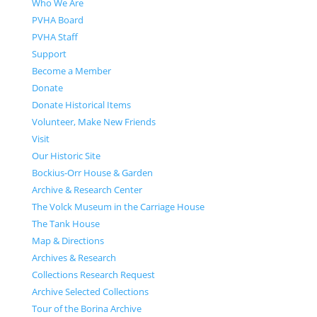
Who We Are
PVHA Board
PVHA Staff
Support
Become a Member
Donate
Donate Historical Items
Volunteer, Make New Friends
Visit
Our Historic Site
Bockius-Orr House & Garden
Archive & Research Center
The Volck Museum in the Carriage House
The Tank House
Map & Directions
Archives & Research
Collections Research Request
Archive Selected Collections
Tour of the Borina Archive