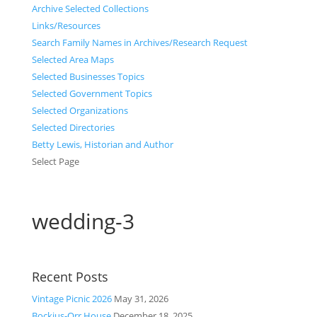
Archive Selected Collections
Links/Resources
Search Family Names in Archives/Research Request
Selected Area Maps
Selected Businesses Topics
Selected Government Topics
Selected Organizations
Selected Directories
Betty Lewis, Historian and Author
Select Page
wedding-3
Recent Posts
Vintage Picnic 2026
May 31, 2026
Bockius-Orr House
December 18, 2025