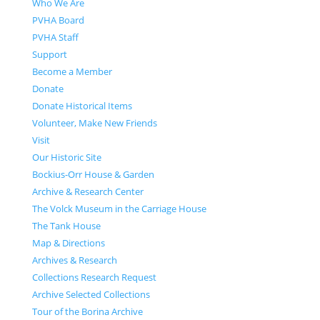
Who We Are
PVHA Board
PVHA Staff
Support
Become a Member
Donate
Donate Historical Items
Volunteer, Make New Friends
Visit
Our Historic Site
Bockius-Orr House & Garden
Archive & Research Center
The Volck Museum in the Carriage House
The Tank House
Map & Directions
Archives & Research
Collections Research Request
Archive Selected Collections
Tour of the Borina Archive