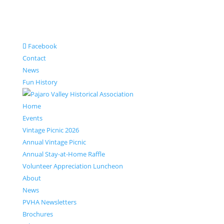
Facebook
Contact
News
Fun History
Home
Events
Vintage Picnic 2026
Annual Vintage Picnic
Annual Stay-at-Home Raffle
Volunteer Appreciation Luncheon
About
News
PVHA Newsletters
Brochures