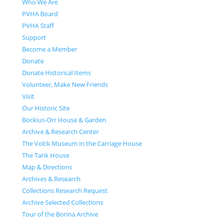
Who We Are
PVHA Board
PVHA Staff
Support
Become a Member
Donate
Donate Historical Items
Volunteer, Make New Friends
Visit
Our Historic Site
Bockius-Orr House & Garden
Archive & Research Center
The Volck Museum in the Carriage House
The Tank House
Map & Directions
Archives & Research
Collections Research Request
Archive Selected Collections
Tour of the Borina Archive