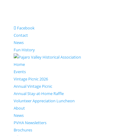
Facebook
Contact
News
Fun History
Home
Events
Vintage Picnic 2026
Annual Vintage Picnic
Annual Stay-at-Home Raffle
Volunteer Appreciation Luncheon
About
News
PVHA Newsletters
Brochures