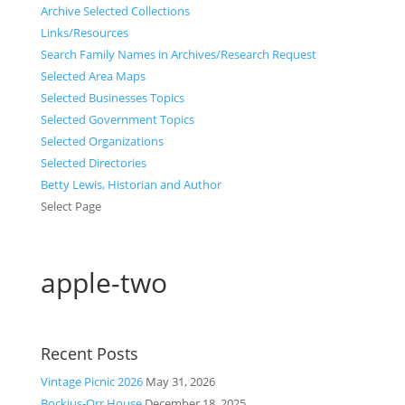
Archive Selected Collections
Links/Resources
Search Family Names in Archives/Research Request
Selected Area Maps
Selected Businesses Topics
Selected Government Topics
Selected Organizations
Selected Directories
Betty Lewis, Historian and Author
Select Page
apple-two
Recent Posts
Vintage Picnic 2026
May 31, 2026
Bockius-Orr House
December 18, 2025