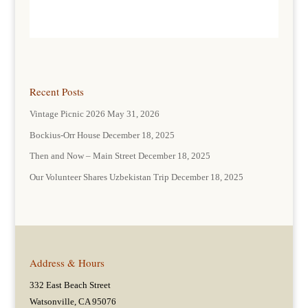
Recent Posts
Vintage Picnic 2026
May 31, 2026
Bockius-Orr House
December 18, 2025
Then and Now – Main Street
December 18, 2025
Our Volunteer Shares Uzbekistan Trip
December 18, 2025
Address & Hours
332 East Beach Street
Watsonville, CA 95076