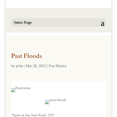
Select Page
Past Floods
by
pvha
|
Mar 28, 2023
|
Fun History
Pajaro at San Juan Road 1937