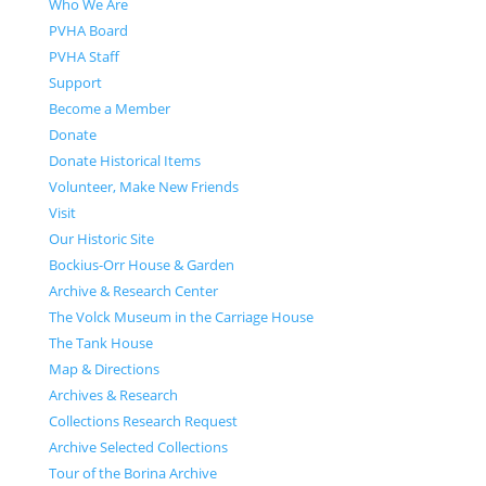
Who We Are
PVHA Board
PVHA Staff
Support
Become a Member
Donate
Donate Historical Items
Volunteer, Make New Friends
Visit
Our Historic Site
Bockius-Orr House & Garden
Archive & Research Center
The Volck Museum in the Carriage House
The Tank House
Map & Directions
Archives & Research
Collections Research Request
Archive Selected Collections
Tour of the Borina Archive