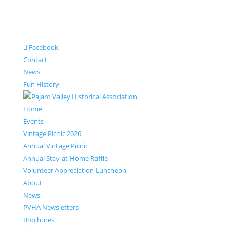
Facebook
Contact
News
Fun History
Home
Events
Vintage Picnic 2026
Annual Vintage Picnic
Annual Stay-at-Home Raffle
Volunteer Appreciation Luncheon
About
News
PVHA Newsletters
Brochures