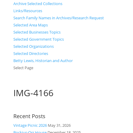
Archive Selected Collections
Links/Resources
Search Family Names in Archives/Research Request
Selected Area Maps
Selected Businesses Topics
Selected Government Topics
Selected Organizations
Selected Directories
Betty Lewis, Historian and Author
Select Page
IMG-4166
Recent Posts
Vintage Picnic 2026
May 31, 2026
Bockius-Orr House
December 18, 2025