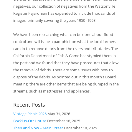
negatives, our collection of negatives from the Watsonville
Register Pajaronian has expanded to include thousands of
images, primarily covering the years 1950–1998.
We have been researching what can be done about flood
control and will issue a pamphlet on what the local farmers
can do to remove debris from the rivers and tributaries. The
California Department of Fish & Game has stymied them in
the past and we found that they have procedures that allow
the ­removal of debris. There are some issues with how to
dispose of the debris. As pointed out in this month’s Board
meeting, there are other items that are being dumped in the
streams, such as mattresses and appliances.
Recent Posts
Vintage Picnic 2026
May 31, 2026
Bockius-Orr House
December 18, 2025
Then and Now – Main Street
December 18, 2025