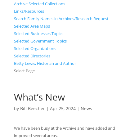
Archive Selected Collections
Links/Resources
Search Family Names in Archives/Research Request
Selected Area Maps
Selected Businesses Topics
Selected Government Topics
Selected Organizations
Selected Directories
Betty Lewis, Historian and Author
Select Page
What’s New
by
Bill Beecher
|
Apr 25, 2024
|
News
We have been busy at the Archive and have added and
improved several areas.