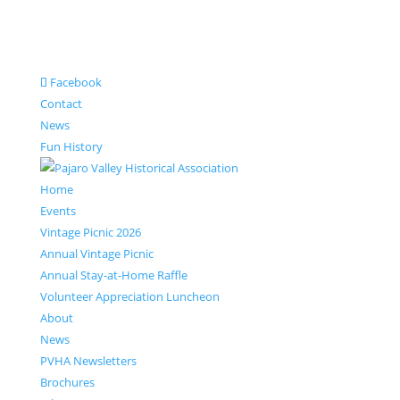
Facebook
Contact
News
Fun History
Home
Events
Vintage Picnic 2026
Annual Vintage Picnic
Annual Stay-at-Home Raffle
Volunteer Appreciation Luncheon
About
News
PVHA Newsletters
Brochures