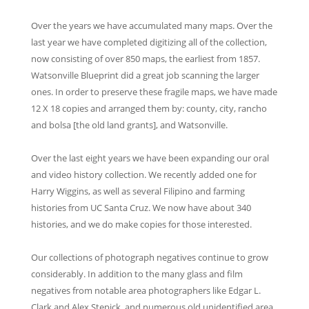
Over the years we have accumulated many maps. Over the
last year we have completed digitizing all of the collection,
now consisting of over 850 maps, the earliest from 1857.
Watsonville Blueprint did a great job scanning the larger
ones. In order to preserve these fragile maps, we have made
12 X 18 copies and arranged them by: county, city, rancho
and bolsa [the old land grants], and Watsonville.
Over the last eight years we have been expanding our oral
and video history collection. We recently added one for
Harry Wiggins, as well as several Filipino and farming
histories from UC Santa Cruz. We now have about 340
histories, and we do make copies for those interested.
Our collections of photograph negatives continue to grow
considerably. In addition to the many glass and film
negatives from notable area photographers like Edgar L.
Clark and Alex Stepick, and numerous old unidentified area