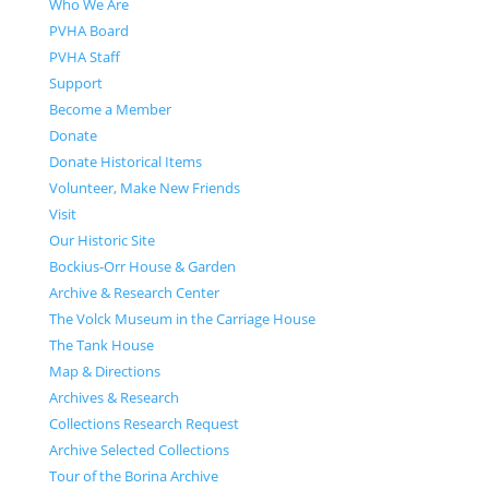
Who We Are
PVHA Board
PVHA Staff
Support
Become a Member
Donate
Donate Historical Items
Volunteer, Make New Friends
Visit
Our Historic Site
Bockius-Orr House & Garden
Archive & Research Center
The Volck Museum in the Carriage House
The Tank House
Map & Directions
Archives & Research
Collections Research Request
Archive Selected Collections
Tour of the Borina Archive