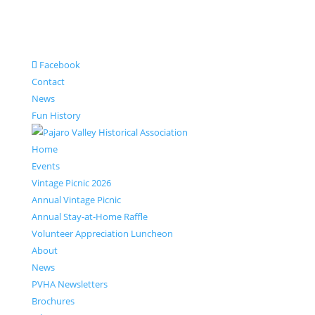
Facebook
Contact
News
Fun History
Home
Events
Vintage Picnic 2026
Annual Vintage Picnic
Annual Stay-at-Home Raffle
Volunteer Appreciation Luncheon
About
News
PVHA Newsletters
Brochures