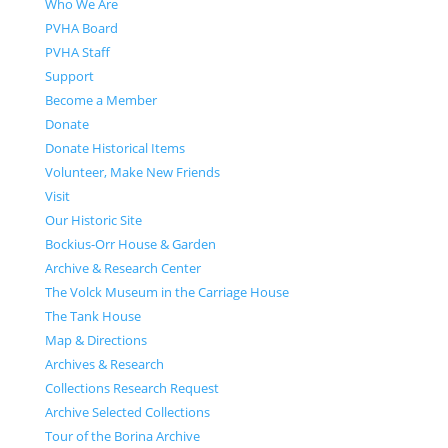
Who We Are
PVHA Board
PVHA Staff
Support
Become a Member
Donate
Donate Historical Items
Volunteer, Make New Friends
Visit
Our Historic Site
Bockius-Orr House & Garden
Archive & Research Center
The Volck Museum in the Carriage House
The Tank House
Map & Directions
Archives & Research
Collections Research Request
Archive Selected Collections
Tour of the Borina Archive