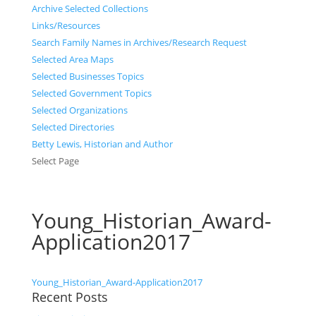
Archive Selected Collections
Links/Resources
Search Family Names in Archives/Research Request
Selected Area Maps
Selected Businesses Topics
Selected Government Topics
Selected Organizations
Selected Directories
Betty Lewis, Historian and Author
Select Page
Young_Historian_Award-
Application2017
Young_Historian_Award-Application2017
Recent Posts