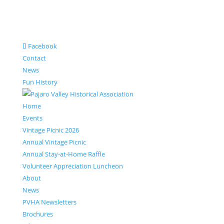
Facebook
Contact
News
Fun History
Home
Events
Vintage Picnic 2026
Annual Vintage Picnic
Annual Stay-at-Home Raffle
Volunteer Appreciation Luncheon
About
News
PVHA Newsletters
Brochures