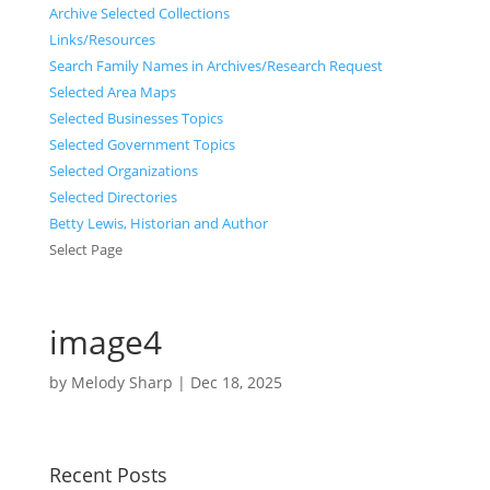
Archive Selected Collections
Links/Resources
Search Family Names in Archives/Research Request
Selected Area Maps
Selected Businesses Topics
Selected Government Topics
Selected Organizations
Selected Directories
Betty Lewis, Historian and Author
Select Page
image4
by
Melody Sharp
|
Dec 18, 2025
Recent Posts