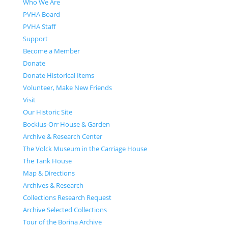
Who We Are
PVHA Board
PVHA Staff
Support
Become a Member
Donate
Donate Historical Items
Volunteer, Make New Friends
Visit
Our Historic Site
Bockius-Orr House & Garden
Archive & Research Center
The Volck Museum in the Carriage House
The Tank House
Map & Directions
Archives & Research
Collections Research Request
Archive Selected Collections
Tour of the Borina Archive