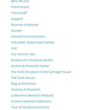
Who We Are
PVHA Board
PVHA Staff
Support
Become a Member
Donate
Donate Historical Items
Volunteer, Make New Friends
Visit
Our Historic Site
Bockius-Orr House & Garden
Archive & Research Center
The Volck Museum in the Carriage House
The Tank House
Map & Directions
Archives & Research
Collections Research Request
Archive Selected Collections
Tour of the Borina Archive