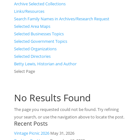
Archive Selected Collections
Links/Resources
Search Family Names in Archives/Research Request
Selected Area Maps
Selected Businesses Topics
Selected Government Topics
Selected Organizations
Selected Directories
Betty Lewis, Historian and Author
Select Page
No Results Found
The page you requested could not be found. Try refining
your search, or use the navigation above to locate the post.
Recent Posts
Vintage Picnic 2026
May 31, 2026