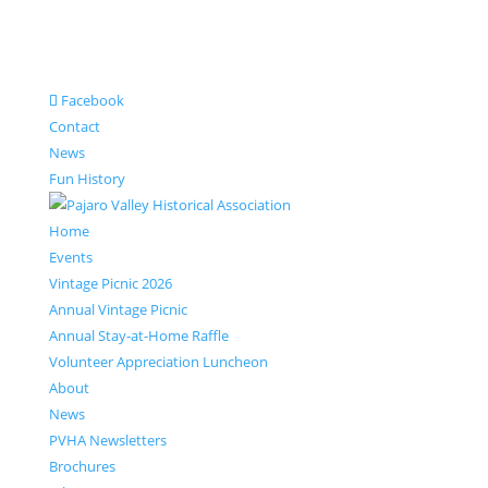
Facebook
Contact
News
Fun History
Home
Events
Vintage Picnic 2026
Annual Vintage Picnic
Annual Stay-at-Home Raffle
Volunteer Appreciation Luncheon
About
News
PVHA Newsletters
Brochures