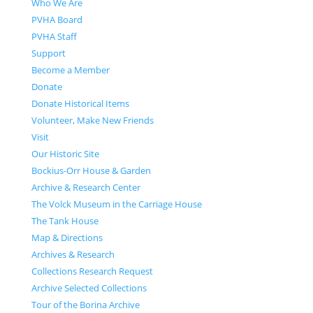
Who We Are
PVHA Board
PVHA Staff
Support
Become a Member
Donate
Donate Historical Items
Volunteer, Make New Friends
Visit
Our Historic Site
Bockius-Orr House & Garden
Archive & Research Center
The Volck Museum in the Carriage House
The Tank House
Map & Directions
Archives & Research
Collections Research Request
Archive Selected Collections
Tour of the Borina Archive