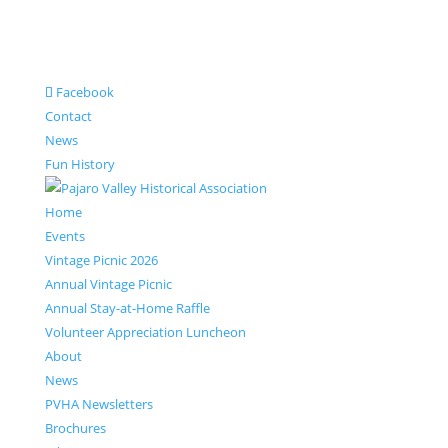
Facebook
Contact
News
Fun History
Home
Events
Vintage Picnic 2026
Annual Vintage Picnic
Annual Stay-at-Home Raffle
Volunteer Appreciation Luncheon
About
News
PVHA Newsletters
Brochures