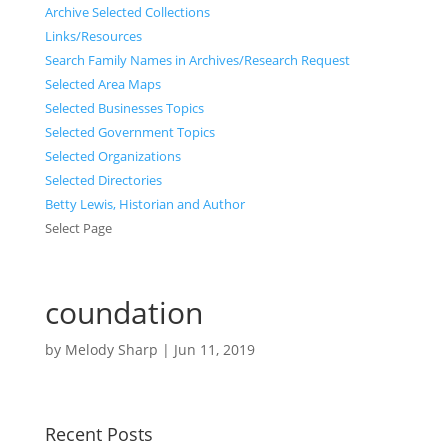
Archive Selected Collections
Links/Resources
Search Family Names in Archives/Research Request
Selected Area Maps
Selected Businesses Topics
Selected Government Topics
Selected Organizations
Selected Directories
Betty Lewis, Historian and Author
Select Page
coundation
by
Melody Sharp
|
Jun 11, 2019
Recent Posts