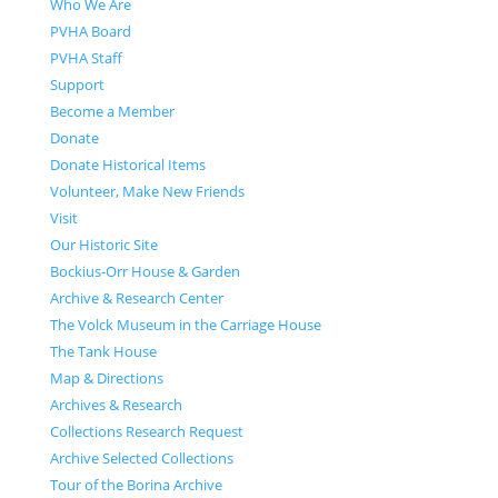
Who We Are
PVHA Board
PVHA Staff
Support
Become a Member
Donate
Donate Historical Items
Volunteer, Make New Friends
Visit
Our Historic Site
Bockius-Orr House & Garden
Archive & Research Center
The Volck Museum in the Carriage House
The Tank House
Map & Directions
Archives & Research
Collections Research Request
Archive Selected Collections
Tour of the Borina Archive