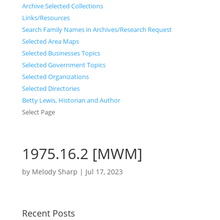
Archive Selected Collections
Links/Resources
Search Family Names in Archives/Research Request
Selected Area Maps
Selected Businesses Topics
Selected Government Topics
Selected Organizations
Selected Directories
Betty Lewis, Historian and Author
Select Page
1975.16.2 [MWM]
by
Melody Sharp
|
Jul 17, 2023
Recent Posts