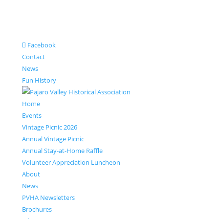
Facebook
Contact
News
Fun History
Home
Events
Vintage Picnic 2026
Annual Vintage Picnic
Annual Stay-at-Home Raffle
Volunteer Appreciation Luncheon
About
News
PVHA Newsletters
Brochures