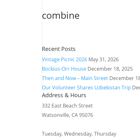
combine
Recent Posts
Vintage Picnic 2026
May 31, 2026
Bockius-Orr House
December 18, 2025
Then and Now – Main Street
December 18
Our Volunteer Shares Uzbekistan Trip
De
Address & Hours
332 East Beach Street
Watsonville, CA 95076
Tuesday, Wednesday, Thursday