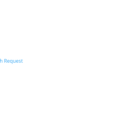
ch Request