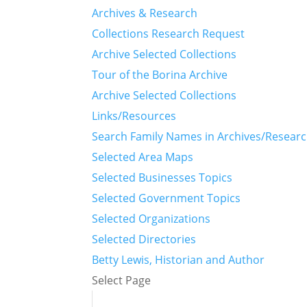
Archives & Research
Collections Research Request
Archive Selected Collections
Tour of the Borina Archive
Archive Selected Collections
Links/Resources
Search Family Names in Archives/Resear
Selected Area Maps
Selected Businesses Topics
Selected Government Topics
Selected Organizations
Selected Directories
Betty Lewis, Historian and Author
Select Page