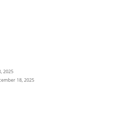
, 2025
cember 18, 2025