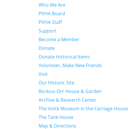
Who We Are
PVHA Board
PVHA Staff
Support
Become a Member
Donate
Donate Historical Items
Volunteer, Make New Friends
Visit
Our Historic Site
Bockius-Orr House & Garden
Archive & Research Center
The Volck Museum in the Carriage House
The Tank House
Map & Directions