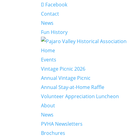
Facebook
Contact
News
Fun History
Home
Events
Vintage Picnic 2026
Annual Vintage Picnic
Annual Stay-at-Home Raffle
Volunteer Appreciation Luncheon
About
News
PVHA Newsletters
Brochures