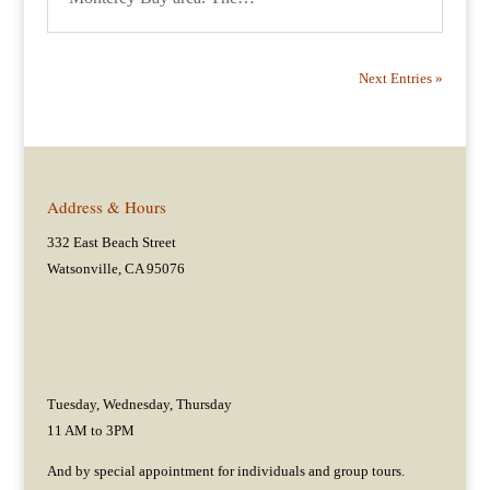
Next Entries »
Address & Hours
332 East Beach Street
Watsonville, CA 95076
Tuesday, Wednesday, Thursday
11 AM to 3PM
And by special appointment for individuals and group tours.