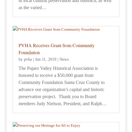
in local cultural preservation and outreach, as well
as the varied…
PVHA Receives Grant from Community
Foundation
by
pvha
|
Jun 11, 2019
|
News
The Pajaro Valley Historical Association is
honored to receive a $50,000 grant from
Community Foundation Santa Cruz County to
advance our organization’s capital and historic
preservation project. Thank you to Board
members Judy Nielson, President, and Ralph…