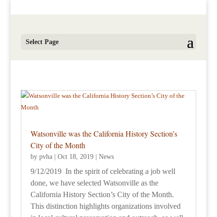
Select Page
Watsonville was the California History Section’s
City of the Month
by
pvha
|
Oct 18, 2019
|
News
9/12/2019 In the spirit of celebrating a job well
done, we have selected Watsonville as the
California History Section’s City of the Month.
This distinction highlights organizations involved