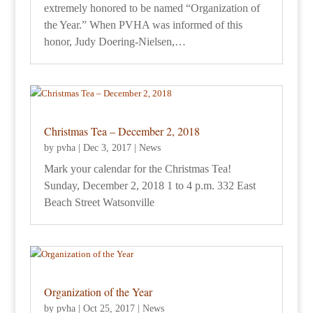
extremely honored to be named “Organization of
the Year.” When PVHA was informed of this
honor, Judy Doering-Nielsen,…
Christmas Tea – December 2, 2018
by
pvha
|
Dec 3, 2017
|
News
Mark your calendar for the Christmas Tea!
Sunday, December 2, 2018 1 to 4 p.m. 332 East
Beach Street Watsonville
Organization of the Year
by
pvha
|
Oct 25, 2017
|
News