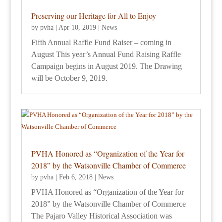
Preserving our Heritage for All to Enjoy
by
pvha
|
Apr 10, 2019
|
News
Fifth Annual Raffle Fund Raiser – coming in
August This year’s Annual Fund Raising Raffle
Campaign begins in August 2019. The Drawing
will be October 9, 2019.
PVHA Honored as “Organization of the Year for
2018” by the Watsonville Chamber of Commerce
by
pvha
|
Feb 6, 2018
|
News
PVHA Honored as “Organization of the Year for
2018” by the Watsonville Chamber of Commerce
The Pajaro Valley Historical Association was