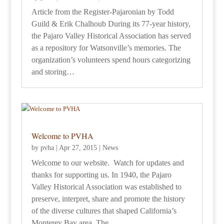
Article from the Register-Pajaronian by Todd
Guild & Erik Chalhoub During its 77-year history,
the Pajaro Valley Historical Association has served
as a repository for Watsonville’s memories. The
organization’s volunteers spend hours categorizing
and storing…
Welcome to PVHA
by
pvha
|
Apr 27, 2015
|
News
Welcome to our website. Watch for updates and
thanks for supporting us. In 1940, the Pajaro
Valley Historical Association was established to
preserve, interpret, share and promote the history
of the diverse cultures that shaped California’s
Monterey Bay area. The…